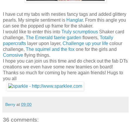
I have cut my tabs with nesties fancy tags and added glittery
pearls. My simple sentiment is
Hanglar
. From this angle you
can see the popped up frame for the shaker.
I would like to enter this into
Truly scrumptious
Shaker card
challenge,
The Emerald faerie garden
flowers,
Totally
papercrafts
layer upon layer,
Challenge up your life
colour
challenge,
The squirrel and the fox
one for the girls and
Corrosive
flying things.
I hope you can join us this time and do check out the fab DTs
creations we even have some new teamies on board!
Thanks so much for coming by here again friends! Hugs to
you all
Berry
at
09:00
36 comments: