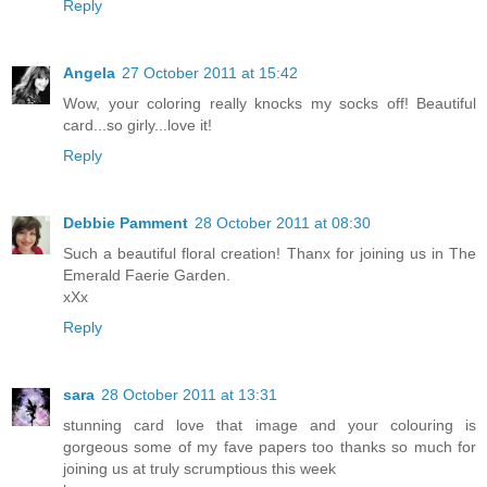
Reply
Angela
27 October 2011 at 15:42
Wow, your coloring really knocks my socks off! Beautiful
card...so girly...love it!
Reply
Debbie Pamment
28 October 2011 at 08:30
Such a beautiful floral creation! Thanx for joining us in The
Emerald Faerie Garden.
xXx
Reply
sara
28 October 2011 at 13:31
stunning card love that image and your colouring is
gorgeous some of my fave papers too thanks so much for
joining us at truly scrumptious this week