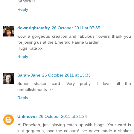
Sandra H
Reply
downrightcrafty
26 October 2011 at 07:35
wow a gorgeous creation and fabulous flowers thank you
for joining us at the Emerald Faerie Garden
Hugs Kate xx
Reply
Sarah-Jane
26 October 2011 at 13:33
Super shaker card. Very pretty, I love all the
embellishments. xx
Reply
Unknown
26 October 2011 at 21:24
Hi Rebekah, just playing catch up with blogs. Your card is
just gorgeous, love the colours! I've never made a shaker