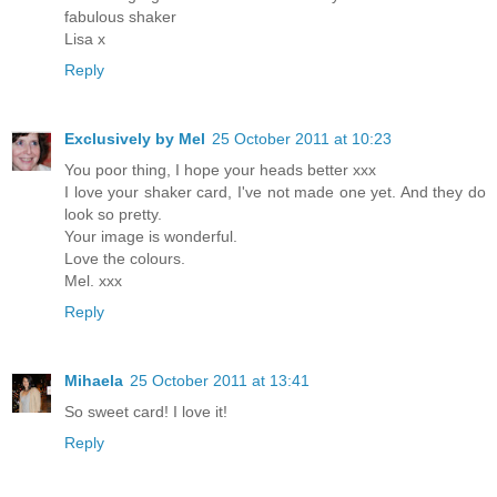
fabulous shaker
Lisa x
Reply
Exclusively by Mel
25 October 2011 at 10:23
You poor thing, I hope your heads better xxx
I love your shaker card, I've not made one yet. And they do
look so pretty.
Your image is wonderful.
Love the colours.
Mel. xxx
Reply
Mihaela
25 October 2011 at 13:41
So sweet card! I love it!
Reply