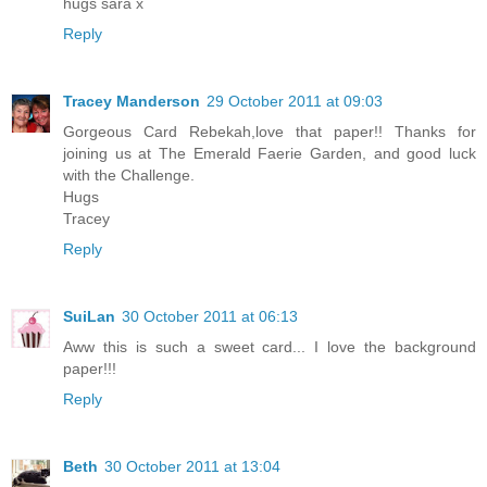
hugs sara x
Reply
Tracey Manderson
29 October 2011 at 09:03
Gorgeous Card Rebekah,love that paper!! Thanks for
joining us at The Emerald Faerie Garden, and good luck
with the Challenge.
Hugs
Tracey
Reply
SuiLan
30 October 2011 at 06:13
Aww this is such a sweet card... I love the background
paper!!!
Reply
Beth
30 October 2011 at 13:04