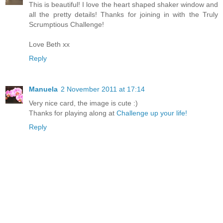
This is beautiful! I love the heart shaped shaker window and
all the pretty details! Thanks for joining in with the Truly
Scrumptious Challenge!
Love Beth xx
Reply
Manuela
2 November 2011 at 17:14
Very nice card, the image is cute :)
Thanks for playing along at
Challenge up your life!
Reply