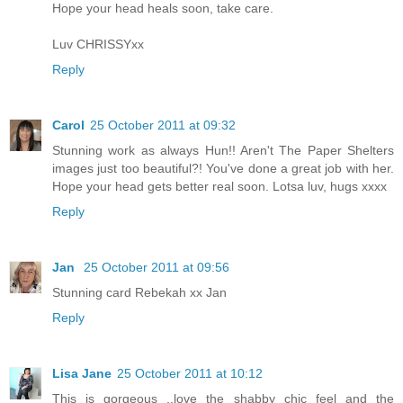
Hope your head heals soon, take care.
Luv CHRISSYxx
Reply
Carol
25 October 2011 at 09:32
Stunning work as always Hun!! Aren't The Paper Shelters
images just too beautiful?! You've done a great job with her.
Hope your head gets better real soon. Lotsa luv, hugs xxxx
Reply
Jan
25 October 2011 at 09:56
Stunning card Rebekah xx Jan
Reply
Lisa Jane
25 October 2011 at 10:12
This is gorgeous ..love the shabby chic feel and the