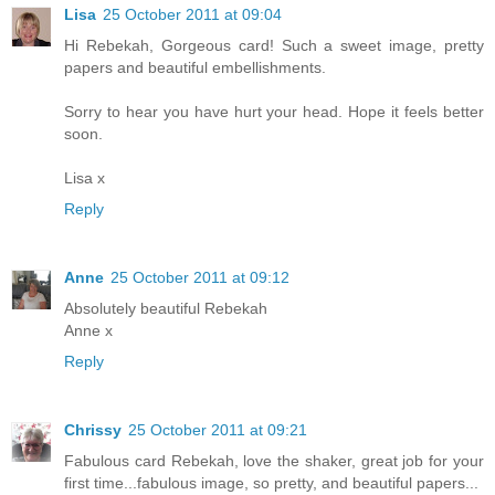
Lisa
25 October 2011 at 09:04
Hi Rebekah, Gorgeous card! Such a sweet image, pretty
papers and beautiful embellishments.
Sorry to hear you have hurt your head. Hope it feels better
soon.
Lisa x
Reply
Anne
25 October 2011 at 09:12
Absolutely beautiful Rebekah
Anne x
Reply
Chrissy
25 October 2011 at 09:21
Fabulous card Rebekah, love the shaker, great job for your
first time...fabulous image, so pretty, and beautiful papers...