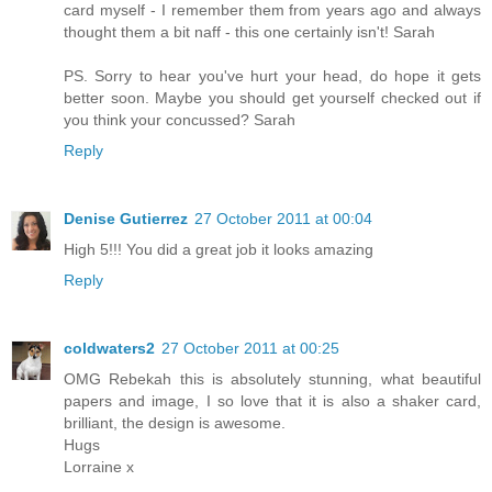
card myself - I remember them from years ago and always
thought them a bit naff - this one certainly isn't! Sarah
PS. Sorry to hear you've hurt your head, do hope it gets
better soon. Maybe you should get yourself checked out if
you think your concussed? Sarah
Reply
Denise Gutierrez
27 October 2011 at 00:04
High 5!!! You did a great job it looks amazing
Reply
coldwaters2
27 October 2011 at 00:25
OMG Rebekah this is absolutely stunning, what beautiful
papers and image, I so love that it is also a shaker card,
brilliant, the design is awesome.
Hugs
Lorraine x