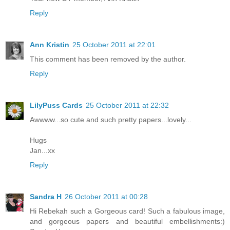
Reply
Ann Kristin
25 October 2011 at 22:01
This comment has been removed by the author.
Reply
LilyPuss Cards
25 October 2011 at 22:32
Awwww...so cute and such pretty papers...lovely...
Hugs
Jan...xx
Reply
Sandra H
26 October 2011 at 00:28
Hi Rebekah such a Gorgeous card! Such a fabulous image,
and gorgeous papers and beautiful embellishments:)