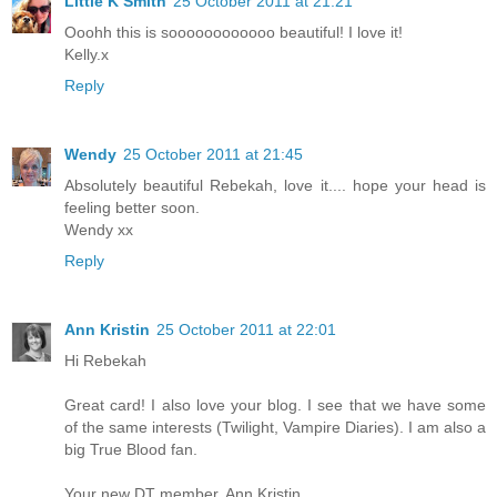
Little K Smith
25 October 2011 at 21:21
Ooohh this is soooooooooooo beautiful! I love it!
Kelly.x
Reply
Wendy
25 October 2011 at 21:45
Absolutely beautiful Rebekah, love it.... hope your head is
feeling better soon.
Wendy xx
Reply
Ann Kristin
25 October 2011 at 22:01
Hi Rebekah
Great card! I also love your blog. I see that we have some
of the same interests (Twilight, Vampire Diaries). I am also a
big True Blood fan.
Your new DT member, Ann Kristin