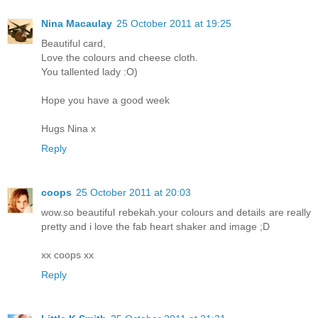
Nina Macaulay
25 October 2011 at 19:25
Beautiful card,
Love the colours and cheese cloth.
You tallented lady :O)
Hope you have a good week
Hugs Nina x
Reply
coops
25 October 2011 at 20:03
wow.so beautiful rebekah.your colours and details are really
pretty and i love the fab heart shaker and image ;D
xx coops xx
Reply