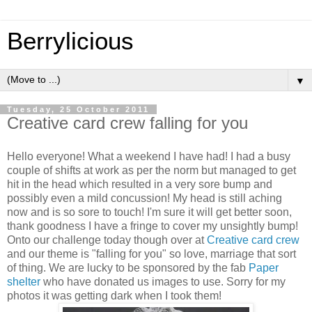
Berrylicious
▼
Tuesday, 25 October 2011
Creative card crew falling for you
Hello everyone! What a weekend I have had! I had a busy
couple of shifts at work as per the norm but managed to get
hit in the head which resulted in a very sore bump and
possibly even a mild concussion! My head is still aching
now and is so sore to touch! I'm sure it will get better soon,
thank goodness I have a fringe to cover my unsightly bump!
Onto our challenge today though over at
Creative card crew
and our theme is "falling for you" so love, marriage that sort
of thing. We are lucky to be sponsored by the fab
Paper
shelter
who have donated us images to use. Sorry for my
photos it was getting dark when I took them!