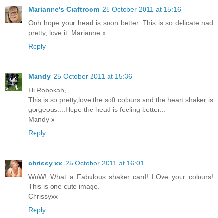
Marianne's Craftroom
25 October 2011 at 15:16
Ooh hope your head is soon better. This is so delicate nad
pretty, love it. Marianne x
Reply
Mandy
25 October 2011 at 15:36
Hi Rebekah,
This is so pretty,love the soft colours and the heart shaker is
gorgeous....Hope the head is feeling better...
Mandy x
Reply
chrissy xx
25 October 2011 at 16:01
WoW! What a Fabulous shaker card! LOve your colours!
This is one cute image.
Chrissyxx
Reply