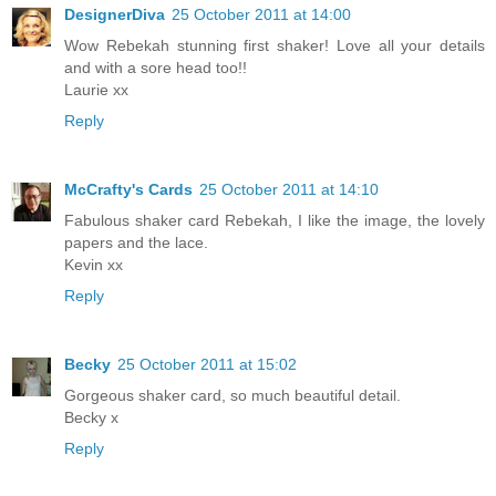
DesignerDiva
25 October 2011 at 14:00
Wow Rebekah stunning first shaker! Love all your details
and with a sore head too!!
Laurie xx
Reply
McCrafty's Cards
25 October 2011 at 14:10
Fabulous shaker card Rebekah, I like the image, the lovely
papers and the lace.
Kevin xx
Reply
Becky
25 October 2011 at 15:02
Gorgeous shaker card, so much beautiful detail.
Becky x
Reply