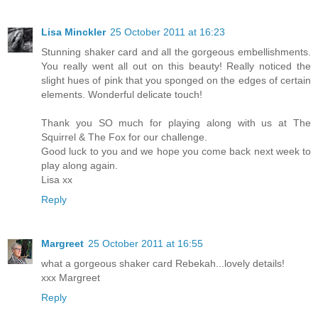
Lisa Minckler
25 October 2011 at 16:23
Stunning shaker card and all the gorgeous embellishments.
You really went all out on this beauty! Really noticed the
slight hues of pink that you sponged on the edges of certain
elements. Wonderful delicate touch!
Thank you SO much for playing along with us at The
Squirrel & The Fox for our challenge.
Good luck to you and we hope you come back next week to
play along again.
Lisa xx
Reply
Margreet
25 October 2011 at 16:55
what a gorgeous shaker card Rebekah...lovely details!
xxx Margreet
Reply