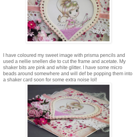
I have coloured my sweet image with prisma pencils and
used a nellie snellen die to cut the frame and acetate. My
shaker bits are pink and white glitter. I have some micro
beads around somewhere and will def be popping them into
a shaker card soon for some extra noise lol!