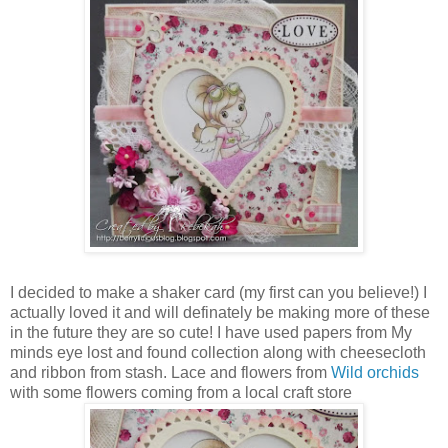
I decided to make a shaker card (my first can you believe!) I
actually loved it and will definately be making more of these
in the future they are so cute! I have used papers from My
minds eye lost and found collection along with cheesecloth
and ribbon from stash. Lace and flowers from
Wild orchids
with some flowers coming from a local craft store