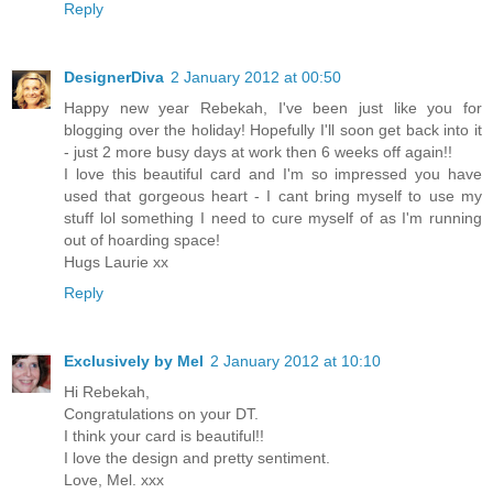
Reply
DesignerDiva
2 January 2012 at 00:50
Happy new year Rebekah, I've been just like you for
blogging over the holiday! Hopefully I'll soon get back into it
- just 2 more busy days at work then 6 weeks off again!!
I love this beautiful card and I'm so impressed you have
used that gorgeous heart - I cant bring myself to use my
stuff lol something I need to cure myself of as I'm running
out of hoarding space!
Hugs Laurie xx
Reply
Exclusively by Mel
2 January 2012 at 10:10
Hi Rebekah,
Congratulations on your DT.
I think your card is beautiful!!
I love the design and pretty sentiment.
Love, Mel. xxx