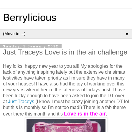
Berrylicious
▼
Sunday, 1 January 2012
Just Traceys Love is in the air challenge
Hey folks, happy new year to you all! My apologies for the
lack of anything inspiring lately but the extensive christmas
festivities have taken priority as I'm sure they have in many
of your houses! I have also had the joy of working over this
new years wkend hence the lateness of todays post. I have
been lucky enough to have been asked to join the DT over
at
Just Traceys
(I know I must be crazy joining another DT lol
but this is monthly so I'm not too mad!) There is a fab theme
Love is in the air
over there this month and it s
.