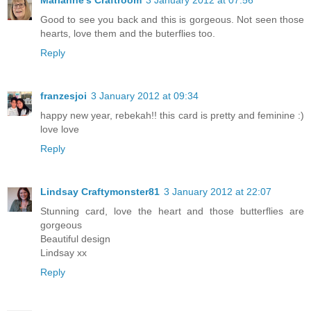
Good to see you back and this is gorgeous. Not seen those
hearts, love them and the buterflies too.
Reply
franzesjoi
3 January 2012 at 09:34
happy new year, rebekah!! this card is pretty and feminine :)
love love
Reply
Lindsay Craftymonster81
3 January 2012 at 22:07
Stunning card, love the heart and those butterflies are
gorgeous
Beautiful design
Lindsay xx
Reply