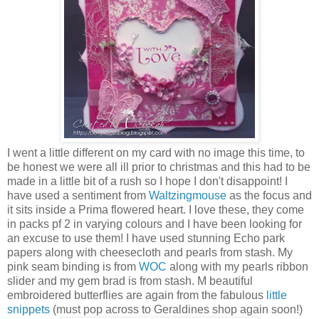
I went a little different on my card with no image this time, to
be honest we were all ill prior to christmas and this had to be
made in a little bit of a rush so I hope I don't disappoint! I
have used a sentiment from
Waltzingmouse
as the focus and
it sits inside a Prima flowered heart. I love these, they come
in packs pf 2 in varying colours and I have been looking for
an excuse to use them! I have used stunning Echo park
papers along with cheesecloth and pearls from stash. My
pink seam binding is from
WOC
along with my pearls ribbon
slider and my gem brad is from stash. M beautiful
embroidered butterflies are again from the fabulous
little
snippets
(must pop across to Geraldines shop again soon!)