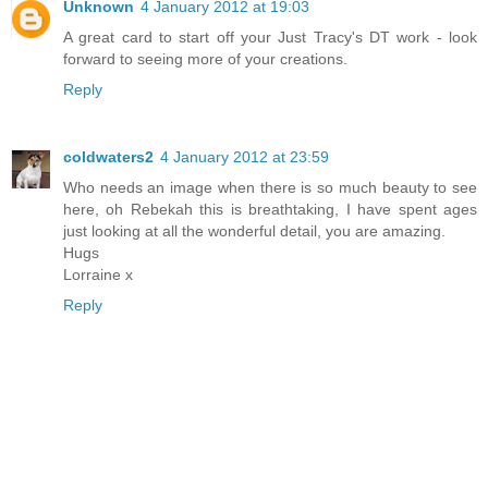
Unknown
4 January 2012 at 19:03
A great card to start off your Just Tracy's DT work - look
forward to seeing more of your creations.
Reply
coldwaters2
4 January 2012 at 23:59
Who needs an image when there is so much beauty to see
here, oh Rebekah this is breathtaking, I have spent ages
just looking at all the wonderful detail, you are amazing.
Hugs
Lorraine x
Reply