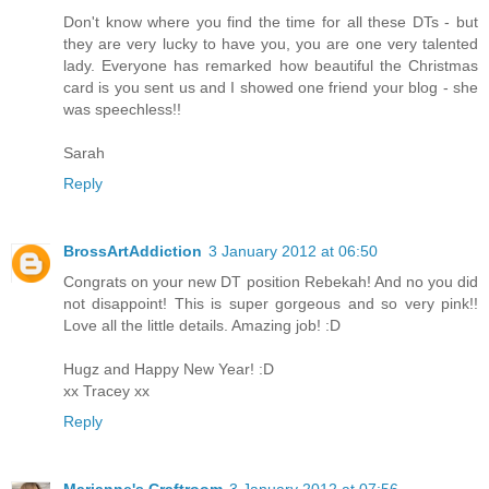
Don't know where you find the time for all these DTs - but
they are very lucky to have you, you are one very talented
lady. Everyone has remarked how beautiful the Christmas
card is you sent us and I showed one friend your blog - she
was speechless!!
Sarah
Reply
BrossArtAddiction
3 January 2012 at 06:50
Congrats on your new DT position Rebekah! And no you did
not disappoint! This is super gorgeous and so very pink!!
Love all the little details. Amazing job! :D
Hugz and Happy New Year! :D
xx Tracey xx
Reply
Marianne's Craftroom
3 January 2012 at 07:56