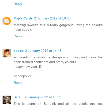
Reply
Pop's Cards
2 January 2012 at 10:35
Morning sweetie this is really gorgeous, loving the colours
hugs pops x
Reply
coops
2 January 2012 at 14:45
so beautiful rebekah.the design is stunning and i love the
heart framed sentiment and pretty colours.
happy new year ;D
xx coops xx
Reply
Sara I.
2 January 2012 at 16:35
This is stunning!! So pink and all the details are just