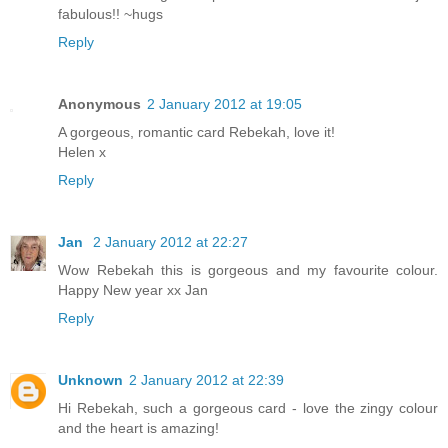
fabulous!! ~hugs
Reply
Anonymous
2 January 2012 at 19:05
A gorgeous, romantic card Rebekah, love it!
Helen x
Reply
Jan
2 January 2012 at 22:27
Wow Rebekah this is gorgeous and my favourite colour.
Happy New year xx Jan
Reply
Unknown
2 January 2012 at 22:39
Hi Rebekah, such a gorgeous card - love the zingy colour
and the heart is amazing!