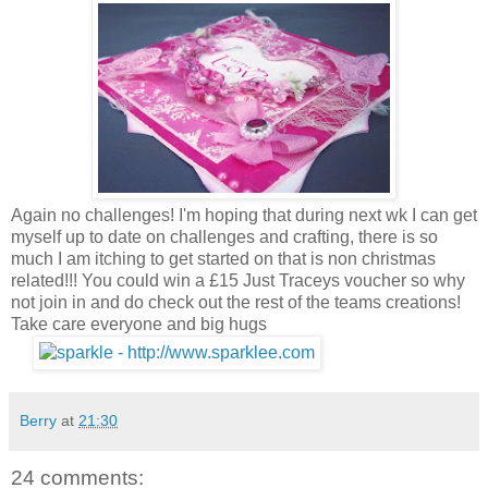
Again no challenges! I'm hoping that during next wk I can get
myself up to date on challenges and crafting, there is so
much I am itching to get started on that is non christmas
related!!! You could win a £15 Just Traceys voucher so why
not join in and do check out the rest of the teams creations!
Take care everyone and big hugs
Berry
at
21:30
24 comments: