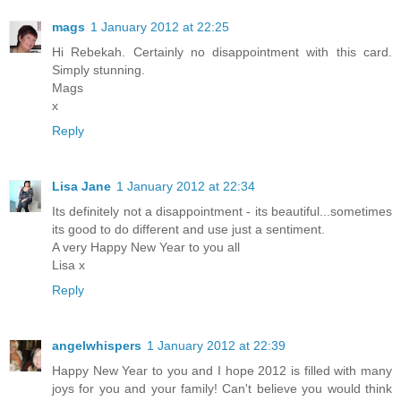
mags
1 January 2012 at 22:25
Hi Rebekah. Certainly no disappointment with this card.
Simply stunning.
Mags
x
Reply
Lisa Jane
1 January 2012 at 22:34
Its definitely not a disappointment - its beautiful...sometimes
its good to do different and use just a sentiment.
A very Happy New Year to you all
Lisa x
Reply
angelwhispers
1 January 2012 at 22:39
Happy New Year to you and I hope 2012 is filled with many
joys for you and your family! Can't believe you would think