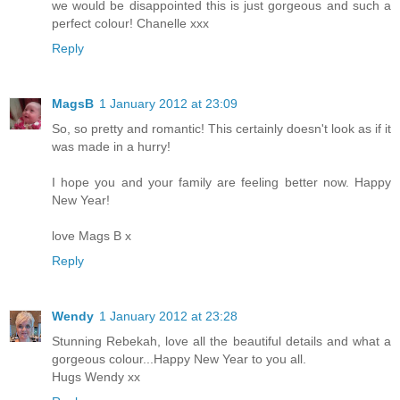
we would be disappointed this is just gorgeous and such a
perfect colour! Chanelle xxx
Reply
MagsB
1 January 2012 at 23:09
So, so pretty and romantic! This certainly doesn't look as if it
was made in a hurry!
I hope you and your family are feeling better now. Happy
New Year!
love Mags B x
Reply
Wendy
1 January 2012 at 23:28
Stunning Rebekah, love all the beautiful details and what a
gorgeous colour...Happy New Year to you all.
Hugs Wendy xx