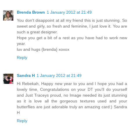
Brenda Brown
1 January 2012 at 21:49
You don't disappoint at all my friend this is just stunning. So
sweet and girly, so fresh and feminine, I just love it. You are
such a great designer.
Hope you get a bit of a rest as you have had to work new
year.
luv and hugs {brenda} xoxox
Reply
Sandra H
1 January 2012 at 21:49
Hi Rebekah, Happy new year to you and l hope you had a
lovely time, Congratulations on your DT you'll do yourself
and Just Traceys proud, no Image needed its just stunning
as it is love all the gorgeous textures used and your
butterflies are just adorable truly an amazing card:) Sandra
H
Reply