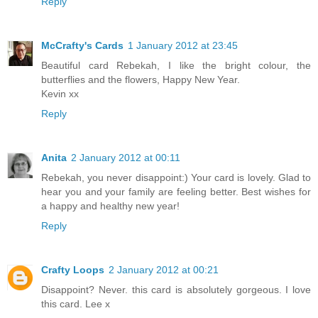
Reply
McCrafty's Cards
1 January 2012 at 23:45
Beautiful card Rebekah, I like the bright colour, the
butterflies and the flowers, Happy New Year.
Kevin xx
Reply
Anita
2 January 2012 at 00:11
Rebekah, you never disappoint:) Your card is lovely. Glad to
hear you and your family are feeling better. Best wishes for
a happy and healthy new year!
Reply
Crafty Loops
2 January 2012 at 00:21
Disappoint? Never. this card is absolutely gorgeous. I love
this card. Lee x