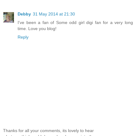
Debby
31 May 2014 at 21:30
I've been a fan of Some odd girl digi fan for a very long
time. Love you blog!
Reply
Thanks for all your comments, its lovely to hear