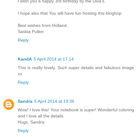
I wish you a happy 3rd birthday by the Diva's.
I hope also that You will have fun hosting this bloghop.
Best wishes from Holland.
Saskia Pullen
Reply
KandA
5 April 2014 at 17:14
This is really lovely. Such super details and fabulous image
xx
Reply
Sandra
5 April 2014 at 19:36
Wow! I love this! Your notebook is super! Wonderful coloring
and I love all the details.
Hugs, Sandra
Reply