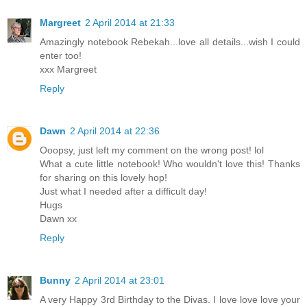
Margreet
2 April 2014 at 21:33
Amazingly notebook Rebekah...love all details...wish I could
enter too!
xxx Margreet
Reply
Dawn
2 April 2014 at 22:36
Ooopsy, just left my comment on the wrong post! lol
What a cute little notebook! Who wouldn't love this! Thanks
for sharing on this lovely hop!
Just what I needed after a difficult day!
Hugs
Dawn xx
Reply
Bunny
2 April 2014 at 23:01
A very Happy 3rd Birthday to the Divas. I love love love your