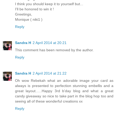
I think you should keep it to yourself but...
I'll be honored to win it !
Greetings,
Monique ( niki1 )
Reply
Sandra H
2 April 2014 at 20:21
This comment has been removed by the author.
Reply
Sandra H
2 April 2014 at 21:22
Oh wow Rebekah what an adorable image your card as
always is presented to perfection stunning embellis and a
great layout......Happy 3rd b'day blog and what a great
candy giveaway so nice to take part in the blog hop too and
seeing all of these wonderful creations xx
Reply