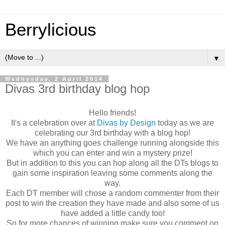
Berrylicious
▼
Wednesday, 2 April 2014
Divas 3rd birthday blog hop
Hello friends!
It's a celebration over at
Divas by Design
today as we are
celebrating our 3rd birthday with a blog hop!
We have an anything goes challenge running alongside this
which you can enter and win a mystery prize!
But in addition to this you can hop along all the DTs blogs to
gain some inspiration leaving some comments along the
way.
Each DT member will chose a random commenter from their
post to win the creation they have made and also some of us
have added a little candy too!
So for more chances of winning make sure you comment on