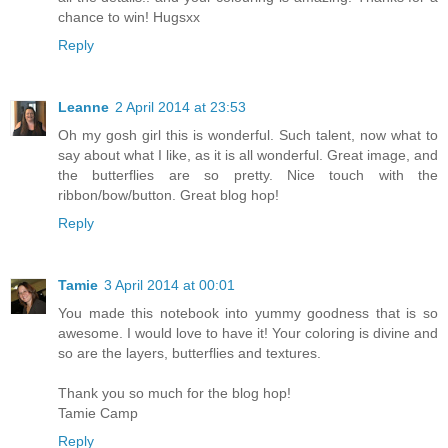
chance to win! Hugsxx
Reply
Leanne
2 April 2014 at 23:53
Oh my gosh girl this is wonderful. Such talent, now what to
say about what I like, as it is all wonderful. Great image, and
the butterflies are so pretty. Nice touch with the
ribbon/bow/button. Great blog hop!
Reply
Tamie
3 April 2014 at 00:01
You made this notebook into yummy goodness that is so
awesome. I would love to have it! Your coloring is divine and
so are the layers, butterflies and textures.
Thank you so much for the blog hop!
Tamie Camp
Reply