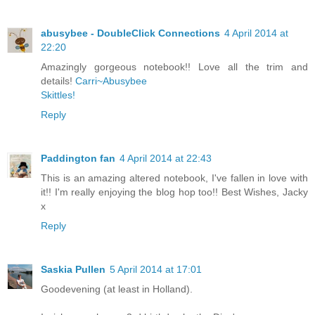
abusybee - DoubleClick Connections
4 April 2014 at
22:20
Amazingly gorgeous notebook!! Love all the trim and
details!
Carri~Abusybee
Skittles!
Reply
Paddington fan
4 April 2014 at 22:43
This is an amazing altered notebook, I've fallen in love with
it!! I'm really enjoying the blog hop too!! Best Wishes, Jacky
x
Reply
Saskia Pullen
5 April 2014 at 17:01
Goodevening (at least in Holland).