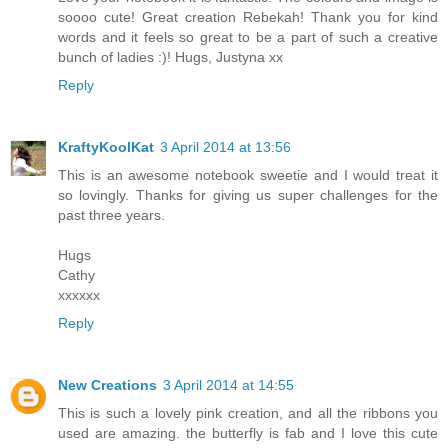
soooo cute! Great creation Rebekah! Thank you for kind
words and it feels so great to be a part of such a creative
bunch of ladies :)! Hugs, Justyna xx
Reply
KraftyKoolKat
3 April 2014 at 13:56
This is an awesome notebook sweetie and I would treat it
so lovingly. Thanks for giving us super challenges for the
past three years.
Hugs
Cathy
xxxxxx
Reply
New Creations
3 April 2014 at 14:55
This is such a lovely pink creation, and all the ribbons you
used are amazing. the butterfly is fab and I love this cute