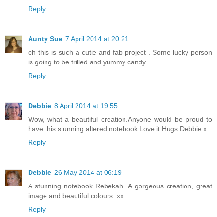
Reply
Aunty Sue
7 April 2014 at 20:21
oh this is such a cutie and fab project . Some lucky person
is going to be trilled and yummy candy
Reply
Debbie
8 April 2014 at 19:55
Wow, what a beautiful creation.Anyone would be proud to
have this stunning altered notebook.Love it.Hugs Debbie x
Reply
Debbie
26 May 2014 at 06:19
A stunning notebook Rebekah. A gorgeous creation, great
image and beautiful colours. xx
Reply