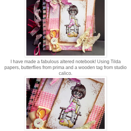
I have made a fabulous altered notebook! Using Tilda
papers, butterflies from prima and a wooden tag from studio
calico.