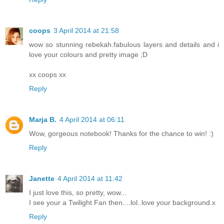
coops
3 April 2014 at 21:58
wow so stunning rebekah.fabulous layers and details and i
love your colours and pretty image ;D
xx coops xx
Reply
Marja B.
4 April 2014 at 06:11
Wow, gorgeous notebook! Thanks for the chance to win! :)
Reply
Janette
4 April 2014 at 11:42
I just love this, so pretty, wow...
I see your a Twilight Fan then....lol..love your background.x
Reply