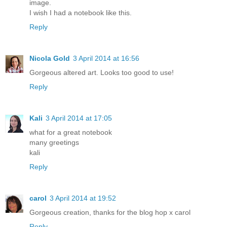
image.
I wish I had a notebook like this.
Reply
Nicola Gold
3 April 2014 at 16:56
Gorgeous altered art. Looks too good to use!
Reply
Kali
3 April 2014 at 17:05
what for a great notebook
many greetings
kali
Reply
carol
3 April 2014 at 19:52
Gorgeous creation, thanks for the blog hop x carol
Reply