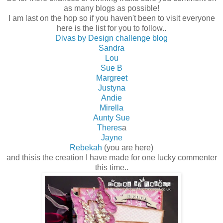
as many blogs as possible!
I am last on the hop so if you haven't been to visit everyone
here is the list for you to follow..
Divas by Design challenge blog
Sandra
Lou
Sue B
Margreet
Justyna
Andie
Mirella
Aunty Sue
Theres
a
Jayne
Rebekah
(you are here)
and thisis the creation I have made for one lucky commenter
this time..