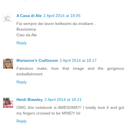
A Casa di Ale
2 April 2014 at 18:05
Fai sempre dei lavori bellissimi da invidiare...
Bravissima
Ciao da Ale
Reply
Marianne's Craftroom
2 April 2014 at 18:17
Fabulous make, love that image and the gorgeous
embellishment
Reply
Heidi Brawley
2 April 2014 at 18:21
OMG this notebook is AWESOME!!! I totally love it and got
my fingers crossed to be MINE!!! lol
Reply