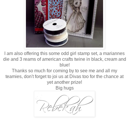
I am also offering this some odd girl stamp set, a mariannes
die and 3 reams of american crafts twine in black, cream and
blue!
Thanks so much for coming by to see me and all my
teamies, don't forget to joi us at Divas too for the chance at
yet another prize!
Big hugs