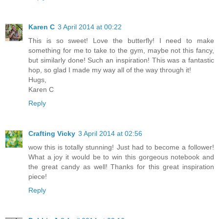
Karen C
3 April 2014 at 00:22
This is so sweet! Love the butterfly! I need to make
something for me to take to the gym, maybe not this fancy,
but similarly done! Such an inspiration! This was a fantastic
hop, so glad I made my way all of the way through it!
Hugs,
Karen C
Reply
Crafting Vicky
3 April 2014 at 02:56
wow this is totally stunning! Just had to become a follower!
What a joy it would be to win this gorgeous notebook and
the great candy as well! Thanks for this great inspiration
piece!
Reply