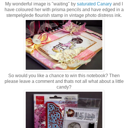
My wonderful image is "waiting" by
saturated Canary
and I
have coloured her with prisma pencils and have edged in a
stempelglede flourish stamp in vintage photo distress ink.
So would you like a chance to win this notebook? Then
please leave a comment and thats not all what about a little
candy?