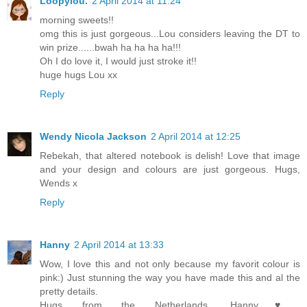
Loopylou.
2 April 2014 at 11:24
morning sweets!!
omg this is just gorgeous...Lou considers leaving the DT to
win prize......bwah ha ha ha ha!!!
Oh I do love it, I would just stroke it!!
huge hugs Lou xx
Reply
Wendy Nicola Jackson
2 April 2014 at 12:25
Rebekah, that altered notebook is delish! Love that image
and your design and colours are just gorgeous. Hugs,
Wends x
Reply
Hanny
2 April 2014 at 13:33
Wow, I love this and not only because my favorit colour is
pink:) Just stunning the way you have made this and al the
pretty details.
Hugs from the Netherlands, Hanny♥,