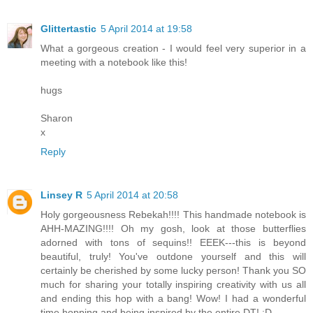
Glittertastic
5 April 2014 at 19:58
What a gorgeous creation - I would feel very superior in a
meeting with a notebook like this!
hugs
Sharon
x
Reply
Linsey R
5 April 2014 at 20:58
Holy gorgeousness Rebekah!!!! This handmade notebook is
AHH-MAZING!!!! Oh my gosh, look at those butterflies
adorned with tons of sequins!! EEEK---this is beyond
beautiful, truly! You've outdone yourself and this will
certainly be cherished by some lucky person! Thank you SO
much for sharing your totally inspiring creativity with us all
and ending this hop with a bang! Wow! I had a wonderful
time hopping and being inspired by the entire DT! :D