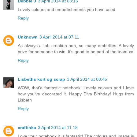
Debbie J
3 April 2014 at 03:16
Lovely colours and embellishments you have used.
Reply
Unknown
3 April 2014 at 07:11
As always a fab creation hon, so many embellies. A lovely
prize for someone to win. It's good to be part of the team xx
Reply
Lisbeths kort og scrap
3 April 2014 at 08:46
WOW, that’a fantastic notebook! Lovely colours and I love
how you’ve decorated it. Happy Diva Birthday! Hugs from
Lisbeth
Reply
craftinka
3 April 2014 at 11:18
Love your notebook it is fantastic! The colours and image is