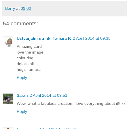
Berry
at
09:00
54 comments:
Ustvarjalni utrinki Tamara P.
2 April 2014 at 09:38
Amazing card
love the image,
colouring
details all
hugs Tamara
Reply
Sarah
2 April 2014 at 09:51
Wow, what a fabulous creation...love everything about it!! xx
Reply