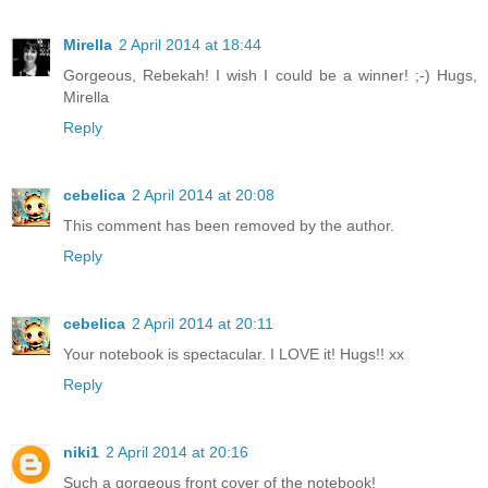
Mirella
2 April 2014 at 18:44
Gorgeous, Rebekah! I wish I could be a winner! ;-) Hugs,
Mirella
Reply
cebelica
2 April 2014 at 20:08
This comment has been removed by the author.
Reply
cebelica
2 April 2014 at 20:11
Your notebook is spectacular. I LOVE it! Hugs!! xx
Reply
niki1
2 April 2014 at 20:16
Such a gorgeous front cover of the notebook!