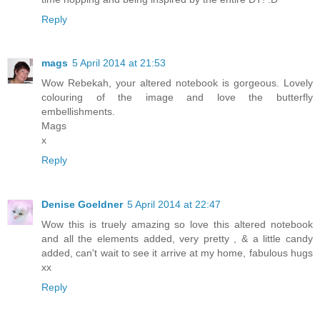
Reply
mags
5 April 2014 at 21:53
Wow Rebekah, your altered notebook is gorgeous. Lovely
colouring of the image and love the butterfly
embellishments.
Mags
x
Reply
Denise Goeldner
5 April 2014 at 22:47
Wow this is truely amazing so love this altered notebook
and all the elements added, very pretty , & a little candy
added, can't wait to see it arrive at my home, fabulous hugs
xx
Reply