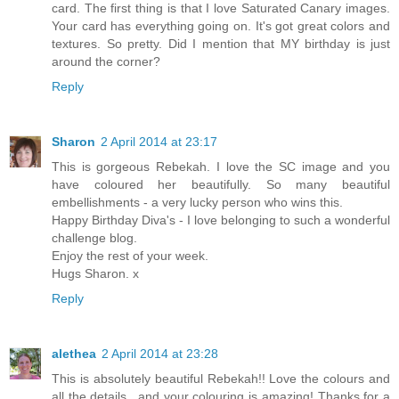
card. The first thing is that I love Saturated Canary images.
Your card has everything going on. It's got great colors and
textures. So pretty. Did I mention that MY birthday is just
around the corner?
Reply
Sharon
2 April 2014 at 23:17
This is gorgeous Rebekah. I love the SC image and you
have coloured her beautifully. So many beautiful
embellishments - a very lucky person who wins this.
Happy Birthday Diva's - I love belonging to such a wonderful
challenge blog.
Enjoy the rest of your week.
Hugs Sharon. x
Reply
alethea
2 April 2014 at 23:28
This is absolutely beautiful Rebekah!! Love the colours and
all the details.. and your colouring is amazing! Thanks for a