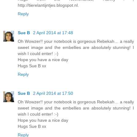
http://tierelantijntjes.blogspot.nl.
Reply
Sue B
2 April 2014 at 17:48
Oh Wowzer!! your notebook is gorgeous Rebekah… a really
sweet image and the embellies are absolutely stunning! I
wish I could enter! :-)
Hope you have a nice day
Hugs Sue B xx
Reply
Sue B
2 April 2014 at 17:50
Oh Wowzer!! your notebook is gorgeous Rebekah… a really
sweet image and the embellies are absolutely stunning! I
wish I could enter! :-)
Hope you have a nice day
Hugs Sue B xx
Reply