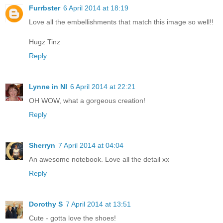
Furrbster
6 April 2014 at 18:19
Love all the embellishments that match this image so well!!
Hugz Tinz
Reply
Lynne in NI
6 April 2014 at 22:21
OH WOW, what a gorgeous creation!
Reply
Sherryn
7 April 2014 at 04:04
An awesome notebook. Love all the detail xx
Reply
Dorothy S
7 April 2014 at 13:51
Cute - gotta love the shoes!