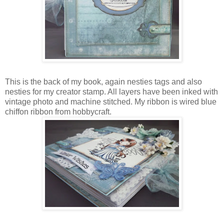
This is the back of my book, again nesties tags and also
nesties for my creator stamp. All layers have been inked with
vintage photo and machine stitched. My ribbon is wired blue
chiffon ribbon from hobbycraft.