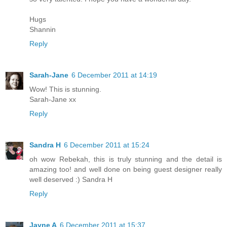
Hugs
Shannin
Reply
Sarah-Jane
6 December 2011 at 14:19
Wow! This is stunning.
Sarah-Jane xx
Reply
Sandra H
6 December 2011 at 15:24
oh wow Rebekah, this is truly stunning and the detail is
amazing too! and well done on being guest designer really
well deserved :) Sandra H
Reply
Jayne A
6 December 2011 at 15:37