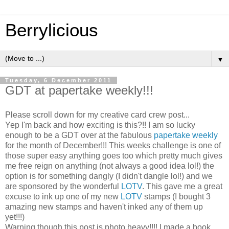
Berrylicious
▼
Tuesday, 6 December 2011
GDT at papertake weekly!!!
Please scroll down for my creative card crew post...
Yep I'm back and how exciting is this?!! I am so lucky
enough to be a GDT over at the fabulous
papertake weekly
for the month of December!!! This weeks challenge is one of
those super easy anything goes too which pretty much gives
me free reign on anything (not always a good idea lol!) the
option is for something dangly (I didn't dangle lol!) and we
are sponsored by the wonderful
LOTV
. This gave me a great
excuse to ink up one of my new
LOTV
stamps (I bought 3
amazing new stamps and haven't inked any of them up
yet!!!)
Warning though this post is photo heavy!!!! I made a book