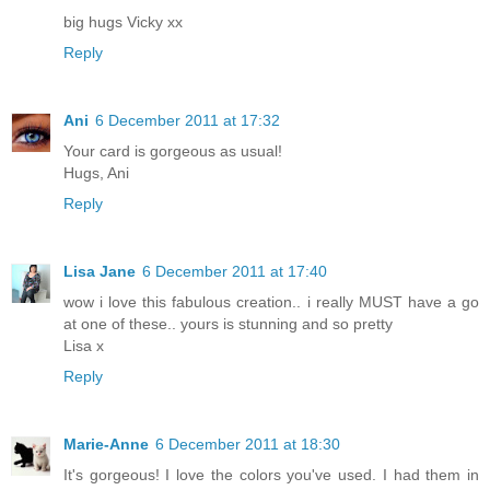
big hugs Vicky xx
Reply
Ani
6 December 2011 at 17:32
Your card is gorgeous as usual!
Hugs, Ani
Reply
Lisa Jane
6 December 2011 at 17:40
wow i love this fabulous creation.. i really MUST have a go
at one of these.. yours is stunning and so pretty
Lisa x
Reply
Marie-Anne
6 December 2011 at 18:30
It's gorgeous! I love the colors you've used. I had them in