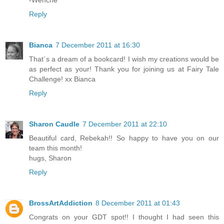
Reply
Bianca
7 December 2011 at 16:30
That´s a dream of a bookcard! I wish my creations would be
as perfect as your! Thank you for joining us at Fairy Tale
Challenge! xx Bianca
Reply
Sharon Caudle
7 December 2011 at 22:10
Beautiful card, Rebekah!! So happy to have you on our
team this month!
hugs, Sharon
Reply
BrossArtAddiction
8 December 2011 at 01:43
Congrats on your GDT spot!! I thought I had seen this