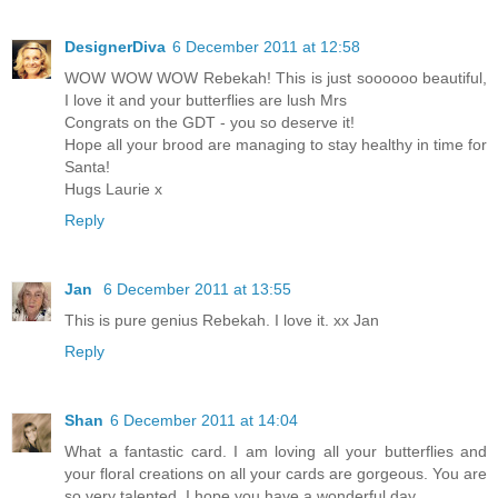
DesignerDiva
6 December 2011 at 12:58
WOW WOW WOW Rebekah! This is just soooooo beautiful,
I love it and your butterflies are lush Mrs
Congrats on the GDT - you so deserve it!
Hope all your brood are managing to stay healthy in time for
Santa!
Hugs Laurie x
Reply
Jan
6 December 2011 at 13:55
This is pure genius Rebekah. I love it. xx Jan
Reply
Shan
6 December 2011 at 14:04
What a fantastic card. I am loving all your butterflies and
your floral creations on all your cards are gorgeous. You are
so very talented. I hope you have a wonderful day.