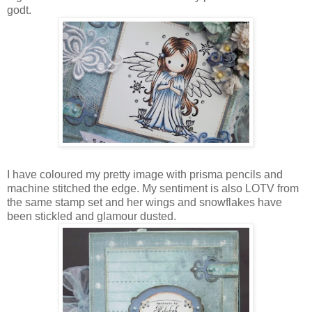
godt.
I have coloured my pretty image with prisma pencils and
machine stitched the edge. My sentiment is also LOTV from
the same stamp set and her wings and snowflakes have
been stickled and glamour dusted.