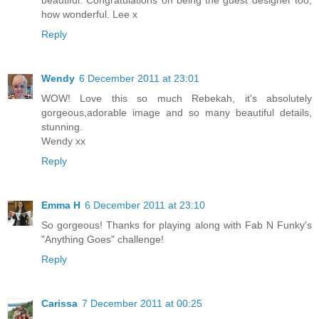
how wonderful. Lee x
Reply
Wendy
6 December 2011 at 23:01
WOW! Love this so much Rebekah, it's absolutely
gorgeous,adorable image and so many beautiful details,
stunning.
Wendy xx
Reply
Emma H
6 December 2011 at 23:10
So gorgeous! Thanks for playing along with Fab N Funky's
"Anything Goes" challenge!
Reply
Carissa
7 December 2011 at 00:25