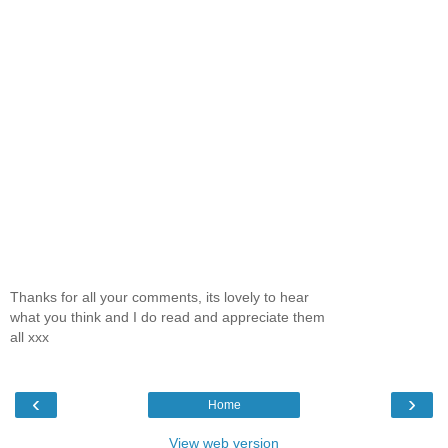
Thanks for all your comments, its lovely to hear
what you think and I do read and appreciate them
all xxx
‹
›
Home
View web version