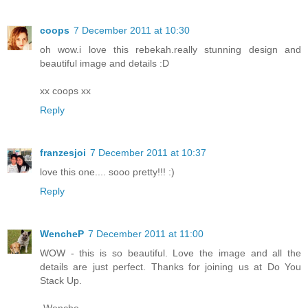
coops
7 December 2011 at 10:30
oh wow.i love this rebekah.really stunning design and
beautiful image and details :D
xx coops xx
Reply
franzesjoi
7 December 2011 at 10:37
love this one.... sooo pretty!!! :)
Reply
WencheP
7 December 2011 at 11:00
WOW - this is so beautiful. Love the image and all the
details are just perfect. Thanks for joining us at Do You
Stack Up.
-Wenche