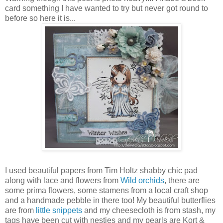
card something I have wanted to try but never got round to
before so here it is...
I used beautiful papers from Tim Holtz shabby chic pad
along with lace and flowers from
Wild orchids
, there are
some prima flowers, some stamens from a local craft shop
and a handmade pebble in there too! My beautiful butterflies
are from
little snippets
and my cheesecloth is from stash, my
tags have been cut with nesties and my pearls are Kort &