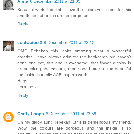
Anita
6 December 2011 at 21:39
Beautiful work Rebekah. I love the colors you chose for this
and those butterflies are so gorgeous.
Reply
coldwaters2
6 December 2011 at 22:13
OMG Rebekah this looks amazing what a wonderful
creation I have always admired the bookcards but haven't
done one yet, this one is awesome, that flower display is
breathtaking, the colours, image and butterflies so beautiful
the inside is totally ACE, superb work.
Hugs
Lorraine x
Reply
Crafty Loops
6 December 2011 at 22:59
Oh my giddy aunt Rebekah....this is tremendous my friend.
Wow, the colours are gorgeous and the inside is so
beautiful. Congratulations on being the guest designer too,