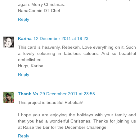
again. Merry Christmas.
NanaConnie DT Chef
Reply
Karina
12 December 2011 at 19:23
This card is heavenly, Rebekah. Love everything on it. Such
a lovely colouring in fabulous colours. And so beautiful
embellished.
Hugs, Karina
Reply
Thanh Vo
29 December 2011 at 23:55
This project is beautiful Rebekah!
I hope you are enjoying the holidays with your family and
that you had a wonderful Christmas. Thanks for joining us
at Raise the Bar for the December Challenge.
Reply