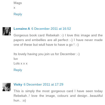
Mags
x
Reply
Lorraine A
6 December 2011 at 16:52
Gorgeous book card Rebekah :-) I love this image and the
papers and embellies are all perfect :-) I have never made
one of these but wiull have to have a go ! :-)
Its lovely having you join us for December :-)
luv
Lols x x x
Reply
Vicky
6 December 2011 at 17:29
This is simply the most gorgeous card I have seen today
Rebekah..! love the image, colours and design...beautiful
hun.. :o)