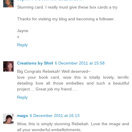
Stunning card. I really must give these box cards a try.
Thanks for visiting my blog and becoming a follower.
Jayne
x
Reply
Creations by Shirl
6 December 2011 at 15:58
Big Congrats Rebekah! Well deserved~
love your book card, wow this is totally lovely, terrific
detailing love all those embellies and such a beautiful
project.... Great job my friend.....
Reply
mags
6 December 2011 at 16:13
Wow, this is simply stunning Rebekah. Love the image and
all your wonderful embellishments.