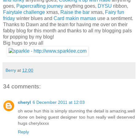
goes,
Papercrafting journey
anything goes,
DYSU
ribbon,
Fairytale challenge
xmas,
Raise the bar
xmas,
Fairy fun
friday
winter blues and
Card makin mamas
use a sentiment.
Thanks to Dawn and the team for having me over on their
fabby blog for this month and thanks to all my blogging pals
for popping by my blog!
Big hugs to you all
Berry
at
12:00
34 comments:
cheryl
6 December 2011 at 12:03
oh wow hun this is simply stunning the detail is amazing,well
done on being guest designer too hun really well deserved
hugs cherylxxxx
Reply