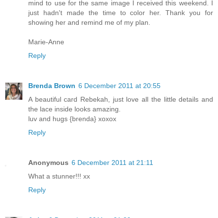
mind to use for the same image I received this weekend. I
just hadn't made the time to color her. Thank you for
showing her and remind me of my plan.
Marie-Anne
Reply
Brenda Brown
6 December 2011 at 20:55
A beautiful card Rebekah, just love all the little details and
the lace inside looks amazing.
luv and hugs {brenda} xoxox
Reply
Anonymous
6 December 2011 at 21:11
What a stunner!!! xx
Reply