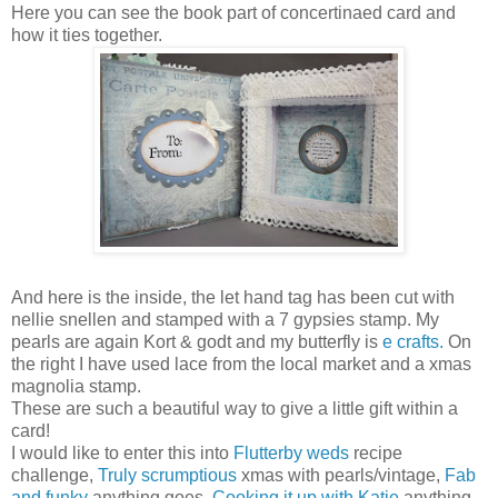
Here you can see the book part of concertinaed card and
how it ties together.
And here is the inside, the let hand tag has been cut with
nellie snellen and stamped with a 7 gypsies stamp. My
pearls are again Kort & godt and my butterfly is
e crafts.
On
the right I have used lace from the local market and a xmas
magnolia stamp.
These are such a beautiful way to give a little gift within a
card!
I would like to enter this into
Flutterby weds
recipe
challenge,
Truly scrumptious
xmas with pearls/vintage,
Fab
and funky
anything goes,
Cooking it up with Katie
anything