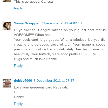
This is gorgeous. Carissa
Reply
Sassy Scrapper
7 December 2011 at 02:13
Hi ya sweetie. Congratulations on your guest spot that is
AWESOME!!! Whoo hoo!
Your book card is gorgeous. What a fabulous job you did
creating this gorgeous piece of art!!! Your image is soooo
precious and colored in so delicately, her hair came out
beautifully. Your butterfly's are sooo pretty I LOVE EM'.
Hugs and much love Bonnie
Reply
debby4000
7 December 2011 at 07:57
Love your gorgeous card Rebekah.
luv
Debby
Reply