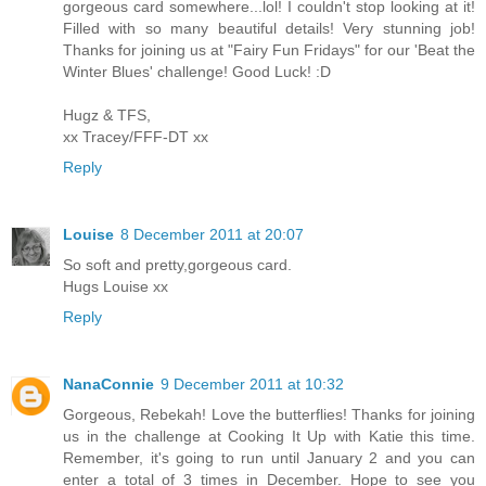
gorgeous card somewhere...lol! I couldn't stop looking at it!
Filled with so many beautiful details! Very stunning job!
Thanks for joining us at "Fairy Fun Fridays" for our 'Beat the
Winter Blues' challenge! Good Luck! :D
Hugz & TFS,
xx Tracey/FFF-DT xx
Reply
Louise
8 December 2011 at 20:07
So soft and pretty,gorgeous card.
Hugs Louise xx
Reply
NanaConnie
9 December 2011 at 10:32
Gorgeous, Rebekah! Love the butterflies! Thanks for joining
us in the challenge at Cooking It Up with Katie this time.
Remember, it's going to run until January 2 and you can
enter a total of 3 times in December. Hope to see you