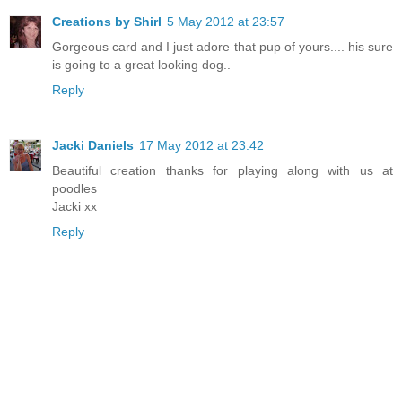
Creations by Shirl
5 May 2012 at 23:57
Gorgeous card and I just adore that pup of yours.... his sure
is going to a great looking dog..
Reply
Jacki Daniels
17 May 2012 at 23:42
Beautiful creation thanks for playing along with us at
poodles
Jacki xx
Reply