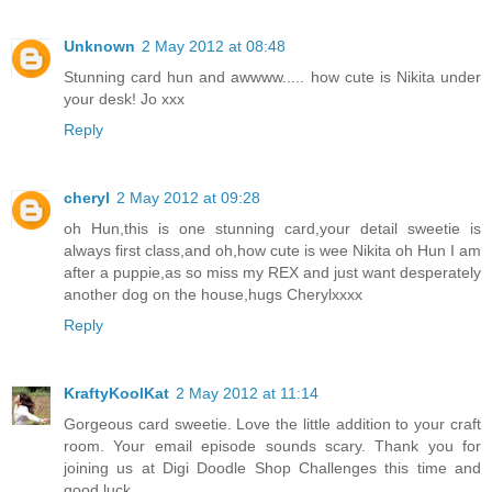
Unknown
2 May 2012 at 08:48
Stunning card hun and awwww..... how cute is Nikita under
your desk! Jo xxx
Reply
cheryl
2 May 2012 at 09:28
oh Hun,this is one stunning card,your detail sweetie is
always first class,and oh,how cute is wee Nikita oh Hun I am
after a puppie,as so miss my REX and just want desperately
another dog on the house,hugs Cherylxxxx
Reply
KraftyKoolKat
2 May 2012 at 11:14
Gorgeous card sweetie. Love the little addition to your craft
room. Your email episode sounds scary. Thank you for
joining us at Digi Doodle Shop Challenges this time and
good luck.