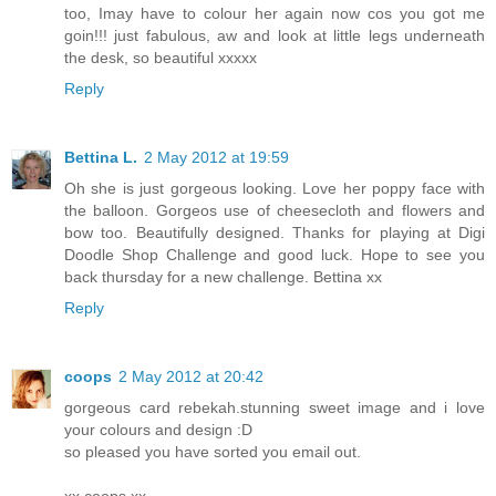
too, Imay have to colour her again now cos you got me
goin!!! just fabulous, aw and look at little legs underneath
the desk, so beautiful xxxxx
Reply
Bettina L.
2 May 2012 at 19:59
Oh she is just gorgeous looking. Love her poppy face with
the balloon. Gorgeos use of cheesecloth and flowers and
bow too. Beautifully designed. Thanks for playing at Digi
Doodle Shop Challenge and good luck. Hope to see you
back thursday for a new challenge. Bettina xx
Reply
coops
2 May 2012 at 20:42
gorgeous card rebekah.stunning sweet image and i love
your colours and design :D
so pleased you have sorted you email out.
xx coops xx