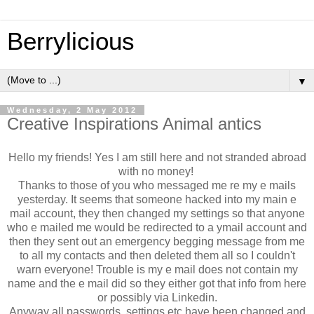
Berrylicious
▼
Wednesday, 2 May 2012
Creative Inspirations Animal antics
Hello my friends! Yes I am still here and not stranded abroad
with no money!
Thanks to those of you who messaged me re my e mails
yesterday. It seems that someone hacked into my main e
mail account, they then changed my settings so that anyone
who e mailed me would be redirected to a ymail account and
then they sent out an emergency begging message from me
to all my contacts and then deleted them all so I couldn't
warn everyone! Trouble is my e mail does not contain my
name and the e mail did so they either got that info from here
or possibly via Linkedin.
Anyway all passwords, settings etc have been changed and