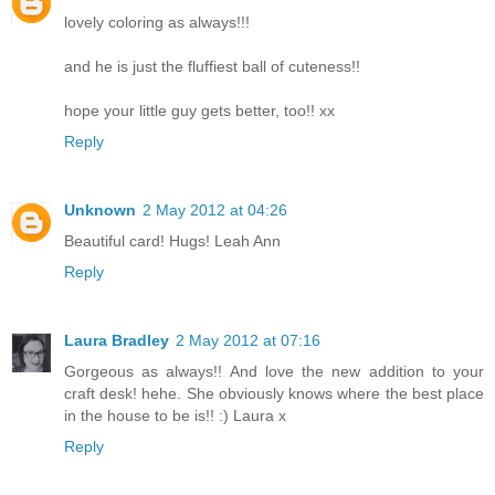
lovely coloring as always!!!
and he is just the fluffiest ball of cuteness!!
hope your little guy gets better, too!! xx
Reply
Unknown
2 May 2012 at 04:26
Beautiful card! Hugs! Leah Ann
Reply
Laura Bradley
2 May 2012 at 07:16
Gorgeous as always!! And love the new addition to your
craft desk! hehe. She obviously knows where the best place
in the house to be is!! :) Laura x
Reply