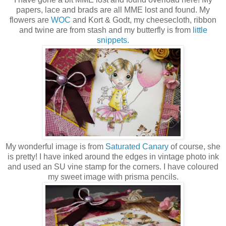
papers, lace and brads are all MME lost and found. My
flowers are
WOC
and Kort & Godt, my cheesecloth, ribbon
and twine are from stash and my butterfly is from
little
snippets.
My wonderful image is from
Saturated Canary
of course, she
is pretty! I have inked around the edges in vintage photo ink
and used an SU vine stamp for the corners. I have coloured
my sweet image with prisma pencils.