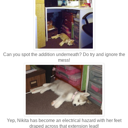
Can you spot the addition underneath? Do try and ignore the
mess!
Yep, Nikita has become an electrical hazard with her feet
draped across that extension lead!