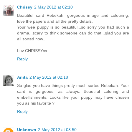
Chrissy
2 May 2012 at 02:10
Beautiful card Rebekah, gorgeous image and colouring,
love the papers and all the pretty details.
Your wee puppy is so beautiful...so sorry you had such a
drama...scary to think someone can do that...glad you are
all sorted now..
Luv CHRISSYxx
Reply
Anita
2 May 2012 at 02:18
So glad you have things pretty much sorted Rebekah. Your
card is gorgeous, as always. Beautiful coloring and
embellishments. Looks like your puppy may have chosen
you as his favorite ?
Reply
Unknown
2 May 2012 at 03:50