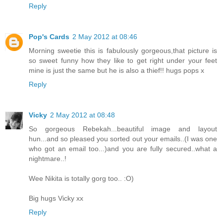
Reply
Pop's Cards
2 May 2012 at 08:46
Morning sweetie this is fabulously gorgeous,that picture is
so sweet funny how they like to get right under your feet
mine is just the same but he is also a thief!! hugs pops x
Reply
Vicky
2 May 2012 at 08:48
So gorgeous Rebekah...beautiful image and layout
hun...and so pleased you sorted out your emails..(I was one
who got an email too...)and you are fully secured..what a
nightmare..!
Wee Nikita is totally gorg too.. :O)
Big hugs Vicky xx
Reply