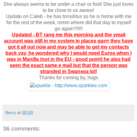
She always seems to be under a chair or foot! She just loves
to be close to us awww!
Update on Caleb - he has tonsilitus so he is home with me
for the rest of the week, mmm where did that day to myself
go again?!!!!!
Updated - BT rang me this morning and the ymail
account was still in my system in places ggrrr they have
got it all out now and may be able to get my contacts
back yay, he wondered why I would need Euros when I
was in Manilla (not in the EU - good point) he also had
seen the exact same e mail but that the person was
stranded in Swansea lol!
Thanks for coming by, hugs
Berry
at
00:00
36 comments: