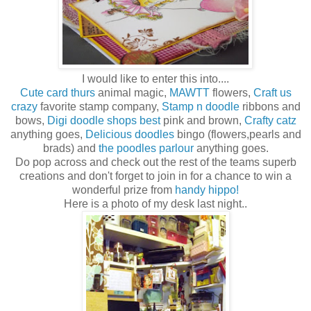
I would like to enter this into....
Cute card thurs
animal magic,
MAWTT
flowers,
Craft us
crazy
favorite stamp company,
Stamp n doodle
ribbons and
bows,
Digi doodle shops best
pink and brown,
Crafty catz
anything goes,
Delicious doodles
bingo (flowers,pearls and
brads) and
the poodles parlour
anything goes.
Do pop across and check out the rest of the teams superb
creations and don't forget to join in for a chance to win a
wonderful prize from
handy hippo!
Here is a photo of my desk last night..