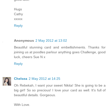
Hugs
Cathy
xxxxx
Reply
Anonymous
2 May 2012 at 13:02
Beautiful stunning card and embellishments. Thanks for
joining us at poodles parlour anything goes Challenge, good
luck, cheers Sue N x
Reply
Chelsea
2 May 2012 at 14:25
Oh Rebekah, I want your sweet Nikita! She is going to be a
big girl! So so precious! I love your card as well. It's full of
beautiful details. Gorgeous.
With Love.