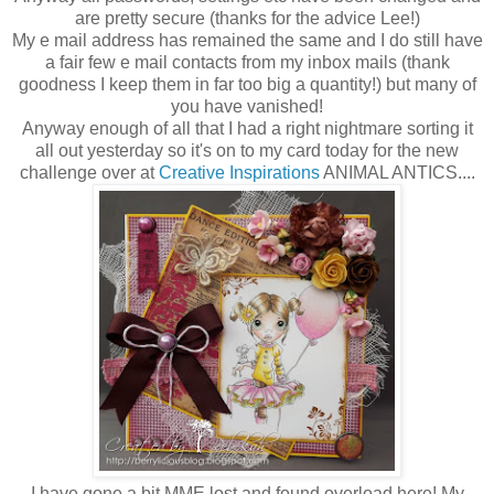
are pretty secure (thanks for the advice Lee!)
My e mail address has remained the same and I do still have
a fair few e mail contacts from my inbox mails (thank
goodness I keep them in far too big a quantity!) but many of
you have vanished!
Anyway enough of all that I had a right nightmare sorting it
all out yesterday so it's on to my card today for the new
challenge over at
Creative Inspirations
ANIMAL ANTICS....
I have gone a bit MME lost and found overload here! My