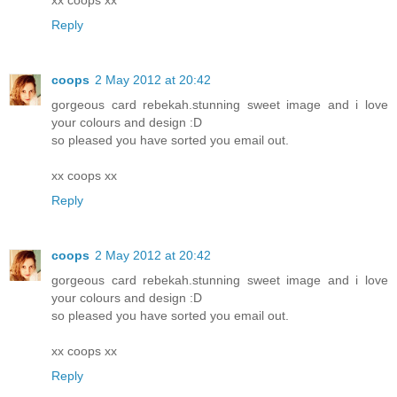
Reply
coops
2 May 2012 at 20:42
gorgeous card rebekah.stunning sweet image and i love
your colours and design :D
so pleased you have sorted you email out.
xx coops xx
Reply
coops
2 May 2012 at 20:42
gorgeous card rebekah.stunning sweet image and i love
your colours and design :D
so pleased you have sorted you email out.
xx coops xx
Reply