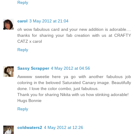
Reply
carol
3 May 2012 at 21:04
oh wow fabulous card and your new addition is adorable....
thanks for sharing your fab creation with us at CRAFTY
CATZ x carol
Reply
Sassy Scrapper
4 May 2012 at 04:56
Awwww sweetie here ya go with another fabulous job
coloring in the beloved Saturated Canary image. Beautifully
done. I love the color combo, just fabulous.
Thank you for sharing Nikita with us how stinking adorable!
Hugs Bonnie
Reply
coldwaters2
4 May 2012 at 12:26