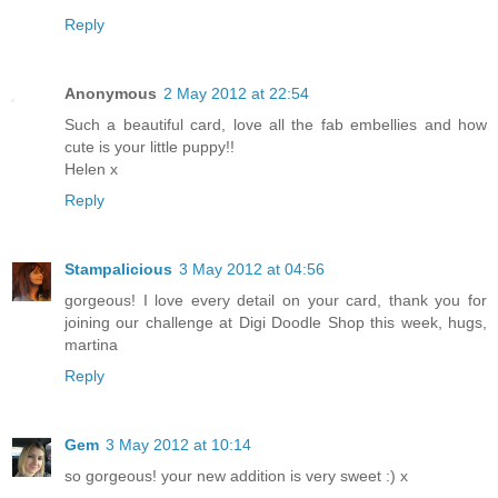
Reply
Anonymous
2 May 2012 at 22:54
Such a beautiful card, love all the fab embellies and how
cute is your little puppy!!
Helen x
Reply
Stampalicious
3 May 2012 at 04:56
gorgeous! I love every detail on your card, thank you for
joining our challenge at Digi Doodle Shop this week, hugs,
martina
Reply
Gem
3 May 2012 at 10:14
so gorgeous! your new addition is very sweet :) x