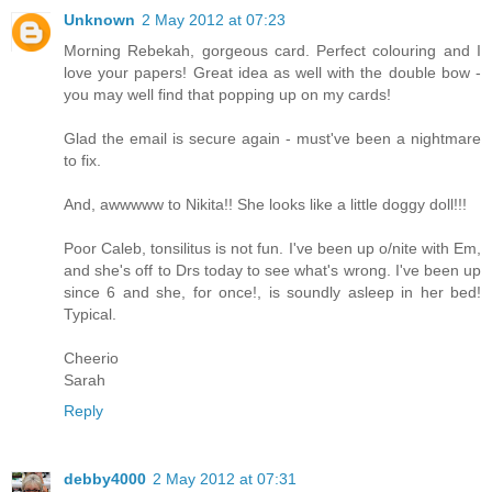
Unknown
2 May 2012 at 07:23
Morning Rebekah, gorgeous card. Perfect colouring and I
love your papers! Great idea as well with the double bow -
you may well find that popping up on my cards!
Glad the email is secure again - must've been a nightmare
to fix.
And, awwwww to Nikita!! She looks like a little doggy doll!!!
Poor Caleb, tonsilitus is not fun. I've been up o/nite with Em,
and she's off to Drs today to see what's wrong. I've been up
since 6 and she, for once!, is soundly asleep in her bed!
Typical.
Cheerio
Sarah
Reply
debby4000
2 May 2012 at 07:31