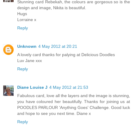
Stunning card Rebekah, the colours are gorgeous so is the
design and image, Nikita is beautiful.
Hugs
Lorraine x
Reply
Unknown
4 May 2012 at 20:21
A lovely card thanks for palying at Delicious Doodles
Luv Jane xxx
Reply
Diane Louise J
4 May 2012 at 21:53
Fabulous card, love all the layers and the image is stunning,
you have coloured her beautifully. Thanks for joining us at
POODLES PARLOUR 'Anything Goes' Challenge. Good luck
and hope to see you next time. Diane x
Reply