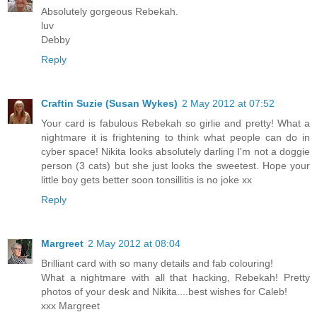
Absolutely gorgeous Rebekah.
luv
Debby
Reply
Craftin Suzie (Susan Wykes)
2 May 2012 at 07:52
Your card is fabulous Rebekah so girlie and pretty! What a
nightmare it is frightening to think what people can do in
cyber space! Nikita looks absolutely darling I'm not a doggie
person (3 cats) but she just looks the sweetest. Hope your
little boy gets better soon tonsillitis is no joke xx
Reply
Margreet
2 May 2012 at 08:04
Brilliant card with so many details and fab colouring!
What a nightmare with all that hacking, Rebekah! Pretty
photos of your desk and Nikita....best wishes for Caleb!
xxx Margreet