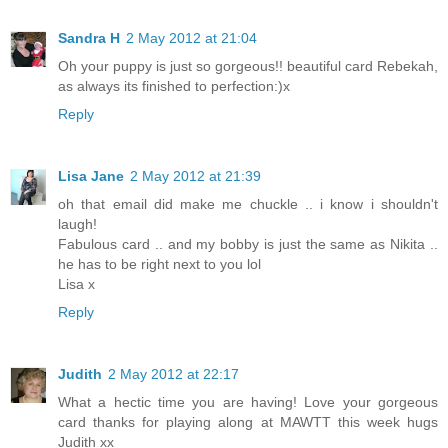
Sandra H
2 May 2012 at 21:04
Oh your puppy is just so gorgeous!! beautiful card Rebekah,
as always its finished to perfection:)x
Reply
Lisa Jane
2 May 2012 at 21:39
oh that email did make me chuckle .. i know i shouldn't
laugh!
Fabulous card .. and my bobby is just the same as Nikita ..
he has to be right next to you lol
Lisa x
Reply
Judith
2 May 2012 at 22:17
What a hectic time you are having! Love your gorgeous
card thanks for playing along at MAWTT this week hugs
Judith xx