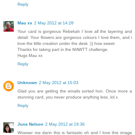
Reply
Mau xx
2 May 2012 at 14:28
Your card is gorgeous Rebekah I love all the layering and
detail. Your flowers are gorgeous colours I love them, and i
love the little creation under the desk :)) how sweet.
Thanks for taking part in the MAWTT challenge.
Hugs Mau xx
Reply
Unknown
2 May 2012 at 15:03
Glad you are getting the emails sorted hon. Once more a
stunning card, you never produce anything less..lol.x
Reply
June Nelson
2 May 2012 at 19:36
Wowser me darin this is fantastic oh and I love this image